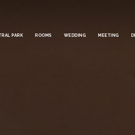
TRAL PARK
ROOMS
WEDDING
MEETING
D