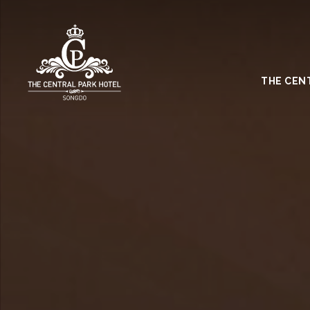
THE CEN