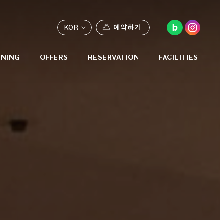
KOR
예약하기
INING
OFFERS
RESERVATION
FACILITIES